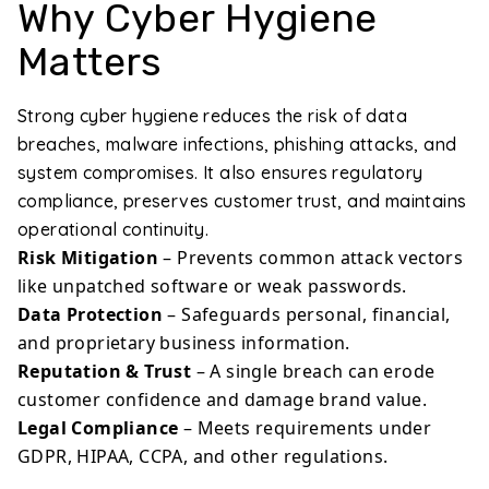
Why Cyber Hygiene
Matters
Strong cyber hygiene reduces the risk of data
breaches, malware infections, phishing attacks, and
system compromises. It also ensures regulatory
compliance, preserves customer trust, and maintains
operational continuity.
Risk Mitigation
– Prevents common attack vectors
like unpatched software or weak passwords.
Data Protection
– Safeguards personal, financial,
and proprietary business information.
Reputation & Trust
– A single breach can erode
customer confidence and damage brand value.
Legal Compliance
– Meets requirements under
GDPR, HIPAA, CCPA, and other regulations.