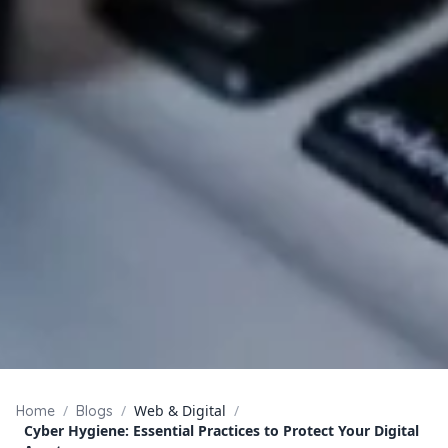
/
/
Web & Digital
/
Home
Blogs
Cyber Hygiene: Essential Practices to Protect Your Digital