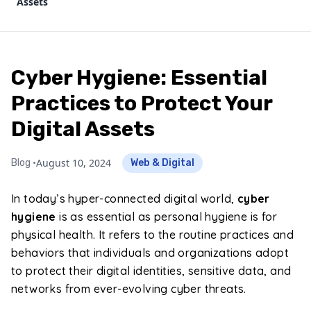
Assets
Cyber Hygiene: Essential
Practices to Protect Your
Digital Assets
August 10, 2024
Blog •
Web & Digital
In today’s hyper-connected digital world,
cyber
hygiene
is as essential as personal hygiene is for
physical health. It refers to the routine practices and
behaviors that individuals and organizations adopt
to protect their digital identities, sensitive data, and
networks from ever-evolving cyber threats.