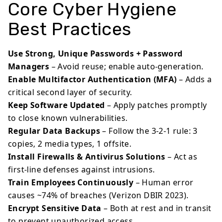
Core Cyber Hygiene
Best Practices
Use Strong, Unique Passwords + Password
Managers
– Avoid reuse; enable auto-generation.
Enable Multifactor Authentication (MFA)
– Adds a
critical second layer of security.
Keep Software Updated
– Apply patches promptly
to close known vulnerabilities.
Regular Data Backups
– Follow the 3-2-1 rule: 3
copies, 2 media types, 1 offsite.
Install Firewalls & Antivirus Solutions
– Act as
first-line defenses against intrusions.
Train Employees Continuously
– Human error
causes ~74% of breaches (Verizon DBIR 2023).
Encrypt Sensitive Data
– Both at rest and in transit
to prevent unauthorized access.