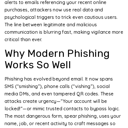
alerts to emails referencing your recent online
purchases, attackers now use real data and
psychological triggers to trick even cautious users.
The line between legitimate and malicious
communication is blurring fast, making vigilance more
critical than ever.
Why Modern Phishing
Works So Well
Phishing has evolved beyond email. It now spans
SMS (“smishing”), phone calls (“vishing”), social
media DMs, and even tampered QR codes. These
attacks create urgency—“Your account will be
locked!”—or mimic trusted contacts to bypass logic.
The most dangerous form, spear phishing, uses your
name, job, or recent activity to craft messages so