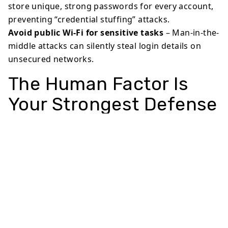
store unique, strong passwords for every account,
preventing “credential stuffing” attacks.
Avoid public Wi-Fi for sensitive tasks
– Man-in-the-
middle attacks can silently steal login details on
unsecured networks.
The Human Factor Is
Your Strongest Defense
Technology alone can’t stop social engineering. The
real shield is awareness. Ask yourself: “Does this
request make sense?” “Would my bank really ask for
my password via text?” Scammers count on
automatic reactions—but a two-second pause can
stop a breach. Families and small businesses are
especially vulnerable, so sharing basic habits with
loved ones multiplies your impact.