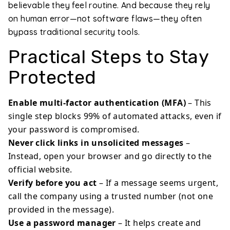
believable they feel routine. And because they rely
on human error—not software flaws—they often
bypass traditional security tools.
Practical Steps to Stay
Protected
Enable multi-factor authentication (MFA)
– This
single step blocks 99% of automated attacks, even if
your password is compromised.
Never click links in unsolicited messages
–
Instead, open your browser and go directly to the
official website.
Verify before you act
– If a message seems urgent,
call the company using a trusted number (not one
provided in the message).
Use a password manager
– It helps create and