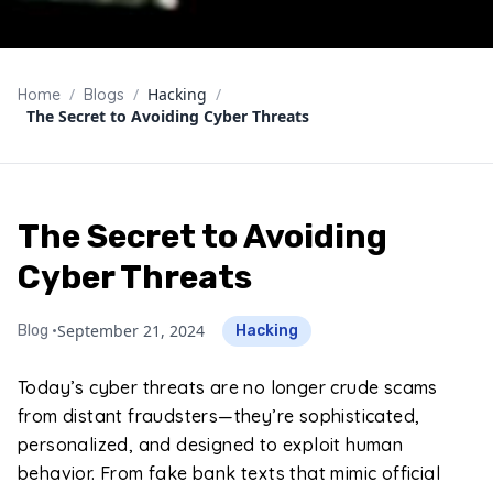
/
/
Hacking
/
Home
Blogs
The Secret to Avoiding Cyber Threats
The Secret to Avoiding
Cyber Threats
September 21, 2024
Blog •
Hacking
Today’s cyber threats are no longer crude scams
from distant fraudsters—they’re sophisticated,
personalized, and designed to exploit human
behavior. From fake bank texts that mimic official