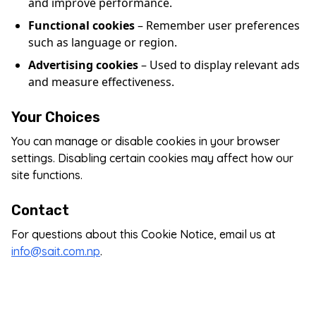
and improve performance.
Functional cookies
– Remember user preferences
such as language or region.
Advertising cookies
– Used to display relevant ads
and measure effectiveness.
Your Choices
You can manage or disable cookies in your browser
settings. Disabling certain cookies may affect how our
site functions.
Contact
For questions about this Cookie Notice, email us at
info@sait.com.np
.