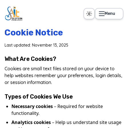
Skip to main content
Menu
Cookie Notice
Last updated: November 13, 2025
What Are Cookies?
Cookies are small text files stored on your device to
help websites remember your preferences, login details,
or session information.
Types of Cookies We Use
Necessary cookies
– Required for website
functionality.
Analytics cookies
– Help us understand site usage