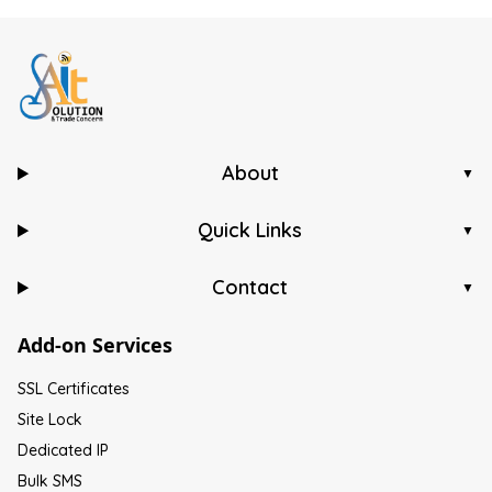
About
▼
Quick Links
▼
Contact
▼
Add-on Services
SSL Certificates
Site Lock
Dedicated IP
Bulk SMS