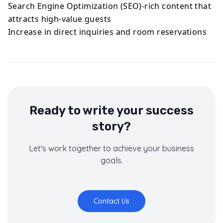
Search Engine Optimization (SEO)-rich content that
attracts high-value guests
Increase in direct inquiries and room reservations
Ready to write your success
story?
Let's work together to achieve your business
goals.
Contact Us