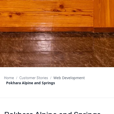
/
/
Web Development
Home
Customer Stories
Pokhara Alpine and Springs