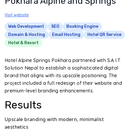
Pokhara Alpine and Springs
Visit website
Web Development
SEO
Booking Engine
Domain & Hosting
Email Hosting
Hotel QR Service
Hotel & Resort
Hotel Alpine Springs Pokhara partnered with S.A I.T
Solution Nepal to establish a sophisticated digital
brand that aligns with its upscale positioning. The
project included a full redesign of their website and
premium-level branding enhancements.
Results
Upscale branding with modern, minimalist
aesthetics