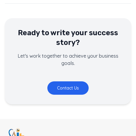
Ready to write your success
story?
Let's work together to achieve your business
goals.
Contact Us
This page contains a customer success story about
Bodhi 