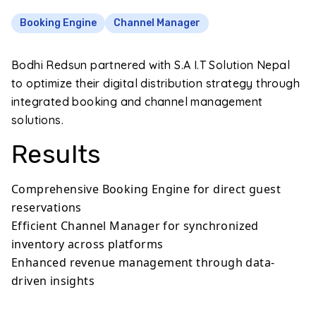
Booking Engine
Channel Manager
Bodhi Redsun partnered with S.A I.T Solution Nepal
to optimize their digital distribution strategy through
integrated booking and channel management
solutions.
Results
Comprehensive Booking Engine for direct guest
reservations
Efficient Channel Manager for synchronized
inventory across platforms
Enhanced revenue management through data-
driven insights