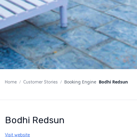
/
/
Booking Engine
Bodhi Redsun
Home
Customer Stories
Bodhi Redsun
Visit website