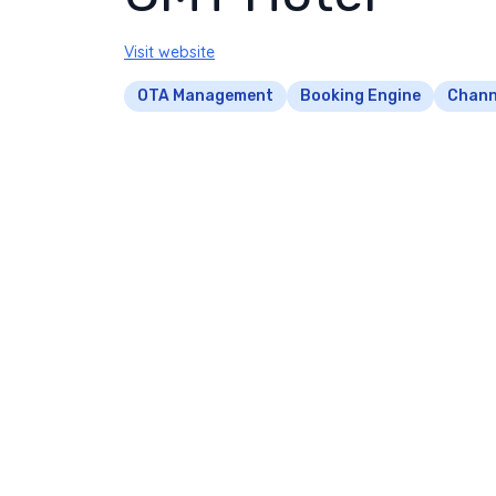
Visit website
OTA Management
Booking Engine
Chann
CMT Hotel's OTA listings were so poorly m
competitors charging higher rates. Their av
bookings and last-minute cancellations.
We implemented a comprehensive channel 
across 12 platforms in real-time. Our data 
strategic pricing adjustments.
We created OTA-specific promotions for la
mobile-optimized booking flow reduced aba
business traveler demographic.
Channel Management Excel