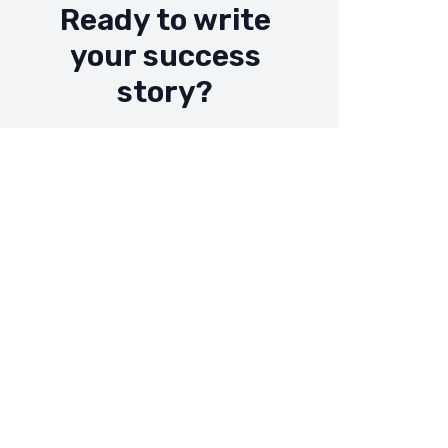
Ready to write
your success
story?
Let's work together to achieve your
business goals.
Contact Us