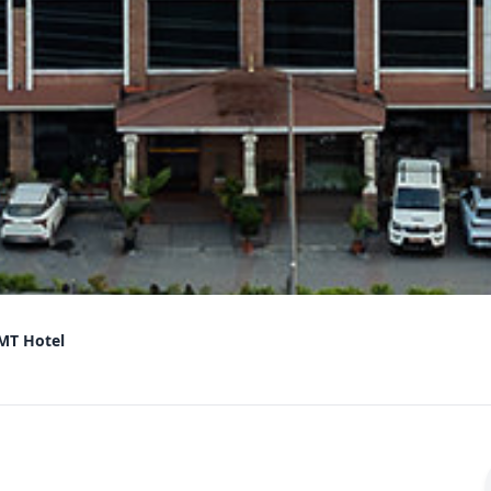
MT Hotel