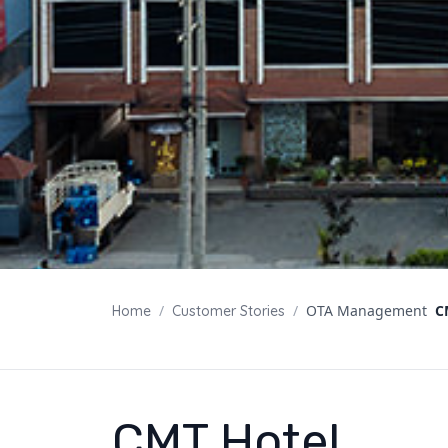
/
/
OTA Management
C
Home
Customer Stories
CMT Hotel