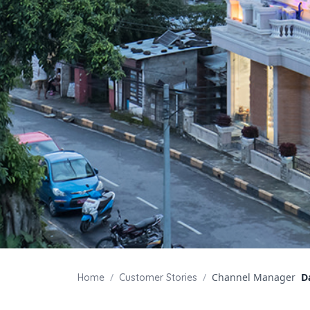
/
/
Channel Manager
D
Home
Customer Stories