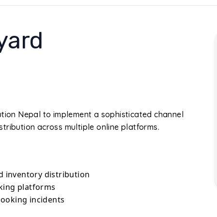
yard
ution Nepal to implement a sophisticated channel
tribution across multiple online platforms.
inventory distribution
king platforms
ooking incidents