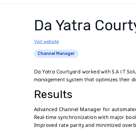
Da Yatra Court
Visit website
Channel Manager
Da Yatra Courtyard worked with S.A I.T Sol
management system that optimizes their dis
Results
Advanced Channel Manager for automated 
Real-time synchronization with major boo
Improved rate parity and minimized overb