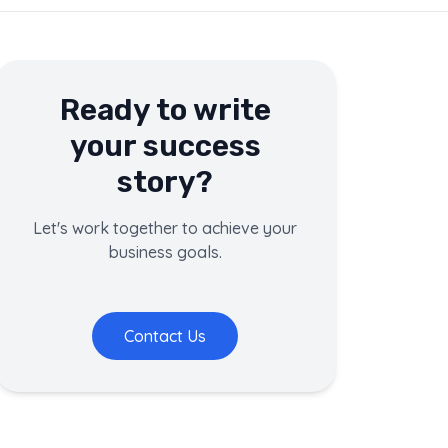
Ready to write
your success
story?
Let's work together to achieve your
business goals.
Contact Us