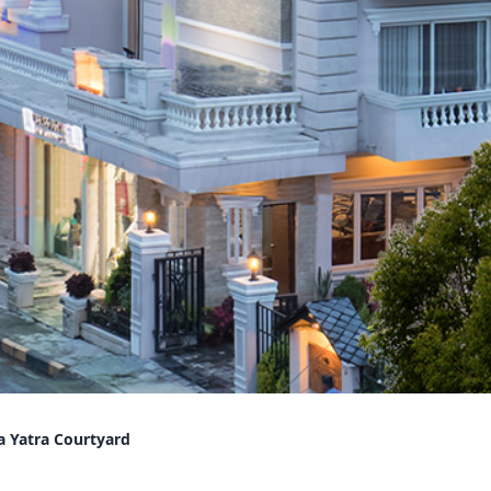
a Yatra Courtyard