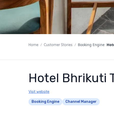
/
/
Booking Engine
Hote
Home
Customer Stories
Hotel Bhrikuti 
Visit website
Booking Engine
Channel Manager