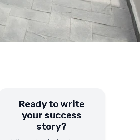
Ready to write
your success
story?