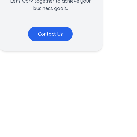
Let's work together to achieve your
business goals.
Contact Us