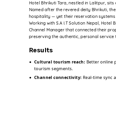
Hotel Bhrikuti Tara, nestled in Lalitpur, sit
Named after the revered deity Bhrikuti, th
hospitality — yet their reservation systems
Working with S.A I.T Solution Nepal, Hotel
Channel Manager that connected their prop
preserving the authentic, personal service 
Results
Cultural tourism reach:
Better online 
tourism segments.
Channel connectivity:
Real-time sync 
Overbooking eliminated:
Automated i
incidents entirely.
Direct bookings:
Commission-free reser
website booking widget.