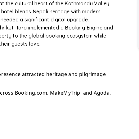
s at the cultural heart of the Kathmandu Valley.
e hotel blends Nepali heritage with modern
 needed a significant digital upgrade.
 Bhrikuti Tara implemented a Booking Engine and
erty to the global booking ecosystem while
their guests love.
presence attracted heritage and pilgrimage
across Booking.com, MakeMyTrip, and Agoda.
nventory management removed double-booking
vations increased through an integrated