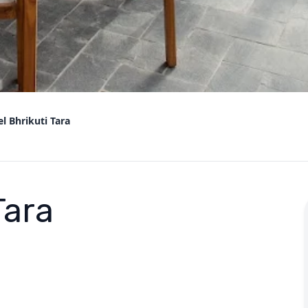
l Bhrikuti Tara
Tara