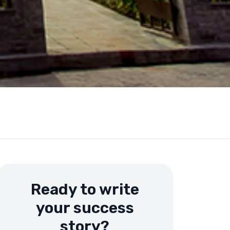
Ready to write
your success
story?