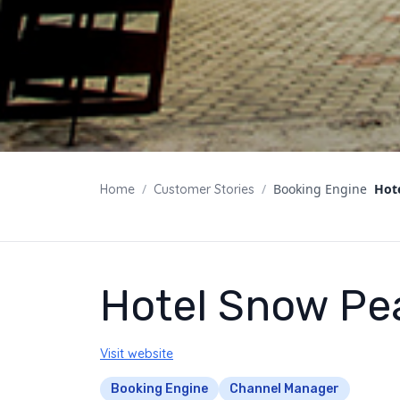
/
/
Booking Engine
Hot
Home
Customer Stories
Hotel Snow Pe
Visit website
Booking Engine
Channel Manager