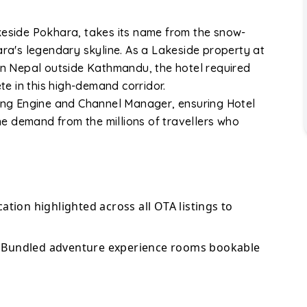
keside Pokhara, takes its name from the snow-
a's legendary skyline. As a Lakeside property at
 in Nepal outside Kathmandu, the hotel required
e in this high-demand corridor.
king Engine and Channel Manager, ensuring Hotel
e demand from the millions of travellers who
ation highlighted across all OTA listings to
Bundled adventure experience rooms bookable
o Booking.com, Expedia, Agoda, and TripAdvisor.