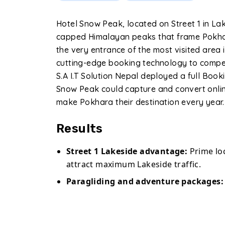
Hotel Snow Peak, located on Street 1 in La
capped Himalayan peaks that frame Pokhar
the very entrance of the most visited area
cutting-edge booking technology to compet
S.A I.T Solution Nepal deployed a full Boo
Snow Peak could capture and convert onlin
make Pokhara their destination every year.
Results
Street 1 Lakeside advantage:
Prime loc
attract maximum Lakeside traffic.
Paragliding and adventure packages:
directly online.
Global OTA presence:
Fully connected t