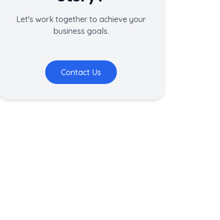
Let's work together to achieve your
business goals.
Contact Us