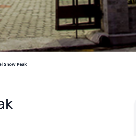
el Snow Peak
ak