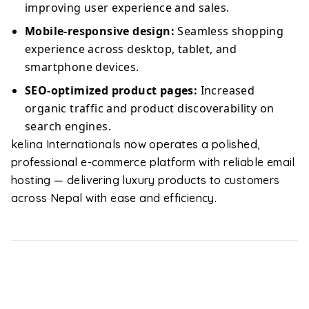
improving user experience and sales.
Mobile-responsive design:
Seamless shopping
experience across desktop, tablet, and
smartphone devices.
SEO-optimized product pages:
Increased
organic traffic and product discoverability on
search engines.
kelina Internationals now operates a polished,
professional e-commerce platform with reliable email
hosting — delivering luxury products to customers
across Nepal with ease and efficiency.
Ready to write your success