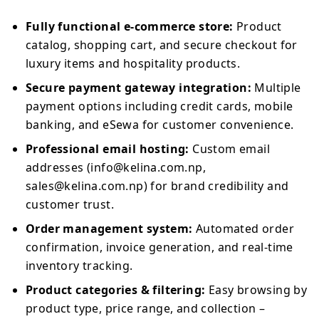
Fully functional e-commerce store:
Product
catalog, shopping cart, and secure checkout for
luxury items and hospitality products.
Secure payment gateway integration:
Multiple
payment options including credit cards, mobile
banking, and eSewa for customer convenience.
Professional email hosting:
Custom email
addresses (info@kelina.com.np,
sales@kelina.com.np) for brand credibility and
customer trust.
Order management system:
Automated order
confirmation, invoice generation, and real-time
inventory tracking.
Product categories & filtering:
Easy browsing by
product type, price range, and collection –