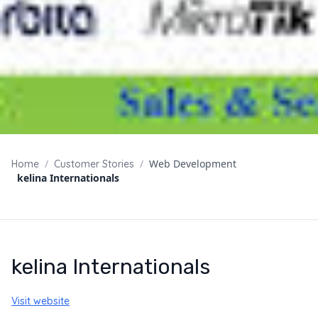
/
/
Web Development
Home
Customer Stories
kelina Internationals
kelina Internationals
Visit website