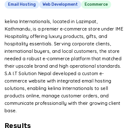
Email Hosting
Web Development
Ecommerce
kelina Internationals, located in Lazimpat,
Kathmandu, is a premier e-commerce store under IME
Hospitality offering luxury products, gifts, and
hospitality essentials. Serving corporate clients,
international buyers, and local customers, the store
needed a robust e-commerce platform that matched
their upscale brand and high operational standards.
S.A I.T Solution Nepal developed a custom e-
commerce website with integrated email hosting
solutions, enabling kelina Internationals to sell
products online, manage customer orders, and
communicate professionally with their growing client
base.
Results