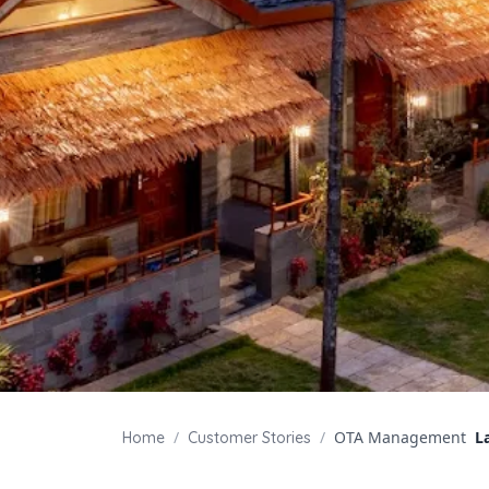
/
/
OTA Management
L
Home
Customer Stories