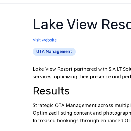
Lake View Reso
Visit website
OTA Management
Lake View Resort partnered with S.A I.T 
services, optimizing their presence and pe
Results
Strategic OTA Management across multipl
Optimized listing content and photography 
Increased bookings through enhanced O