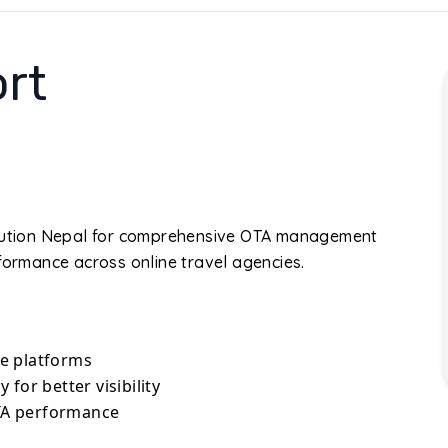
rt
Solution Nepal for comprehensive OTA management
rformance across online travel agencies.
e platforms
for better visibility
TA performance