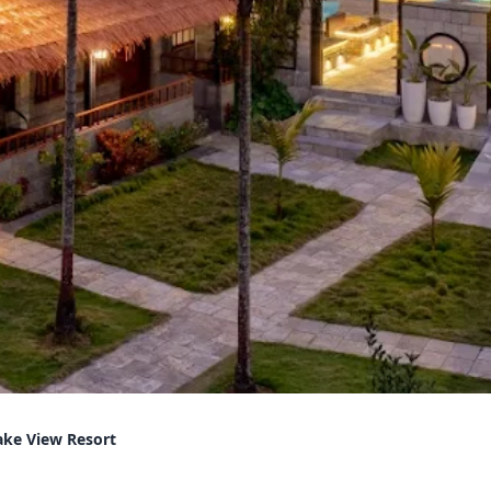
ake View Resort