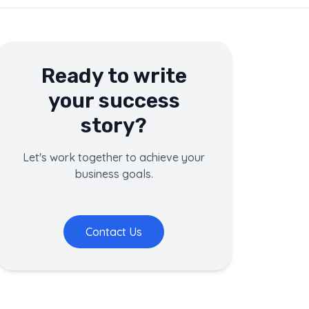
Ready to write
your success
story?
Let's work together to achieve your
business goals.
Contact Us