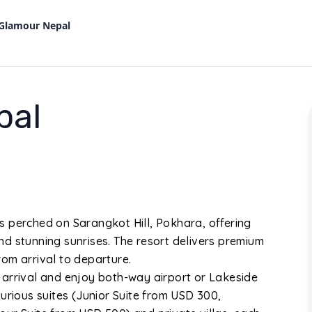
 Glamour Nepal
pal
s perched on Sarangkot Hill, Pokhara, offering
d stunning sunrises. The resort delivers premium
om arrival to departure.
 arrival and enjoy both-way airport or Lakeside
urious suites (Junior Suite from USD 300,