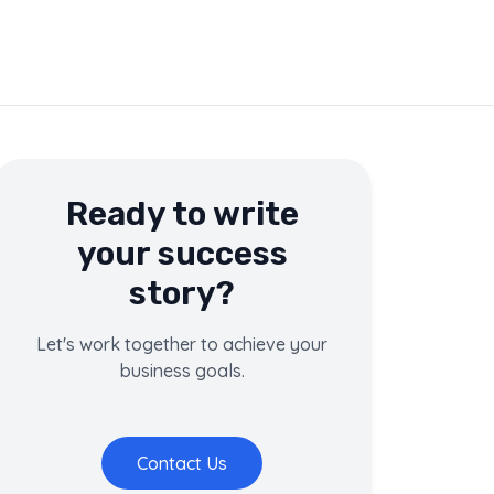
Ready to write
your success
story?
Let's work together to achieve your
business goals.
Contact Us