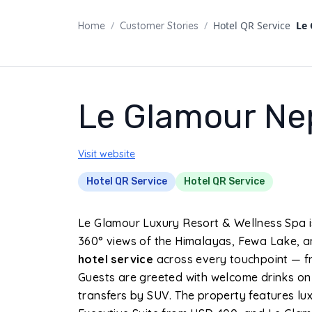
/
/
Hotel QR Service
Le
Home
Customer Stories
Le Glamour Ne
Visit website
Hotel QR Service
Hotel QR Service
Le Glamour Luxury Resort & Wellness Spa i
360° views of the Himalayas, Fewa Lake, an
hotel service
across every touchpoint — fr
Guests are greeted with welcome drinks on
transfers by SUV. The property features lux