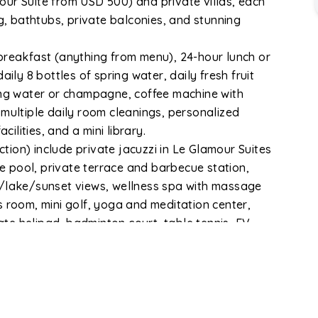
ur Suite from USD 500) and private villas, each
 bathtubs, private balconies, and stunning
reakfast (anything from menu), 24-hour lunch or
ily 8 bottles of spring water, daily fresh fruit
ing water or champagne, coffee machine with
 multiple daily room cleanings, personalized
cilities, and a mini library.
ion) include private jacuzzi in Le Glamour Suites
ge pool, private terrace and barbecue station,
n/lake/sunset views, wellness spa with massage
s room, mini golf, yoga and meditation center,
vate helipad, badminton court, table tennis, EV
st vehicles.
rganic garden, private walking tracks, spacious
t is conveniently located — 18 minutes from the new
nutes from Fewa Lake, 7 minutes from Fewa Lake
e Car Station. The owner brings 28 years of