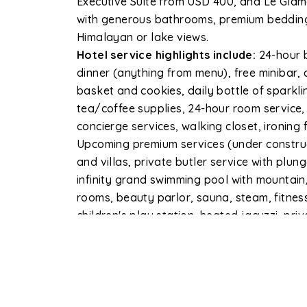
Executive Suite from USD 400, and Le Glamo
with generous bathrooms, premium bedding,
Himalayan or lake views.
Hotel service highlights include:
24-hour b
dinner (anything from menu), free minibar, da
basket and cookies, daily bottle of sparkl
tea/coffee supplies, 24-hour room service,
concierge services, walking closet, ironing fa
Upcoming premium services (under construct
and villas, private butler service with plun
infinity grand swimming pool with mountai
rooms, beauty parlor, sauna, steam, fitnes
children's play station, heated jacuzzi, pri
charging station, and free car wash for gue
The property spans 70% greenery with an o
parking with valet, and a doctor on call. I
international and domestic airport, 15 mi
(Sedi), and 10 minutes from Sarangkot Cabl