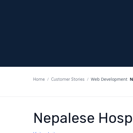
/
/
Web Development
N
Home
Customer Stories
Nepalese Hospi