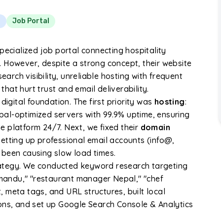
t
Job Portal
pecialized job portal connecting hospitality
 However, despite a strong concept, their website
earch visibility, unreliable hosting with frequent
at hurt trust and email deliverability.
digital foundation. The first priority was
hosting
:
al-optimized servers with 99.9% uptime, ensuring
 platform 24/7. Next, we fixed their
domain
etting up professional email accounts (info@,
 been causing slow load times.
ategy. We conducted keyword research targeting
thmandu," "restaurant manager Nepal," "chef
 meta tags, and URL structures, built local
ons, and set up Google Search Console & Analytics