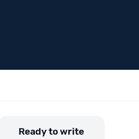
Ready to write