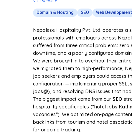
Visit website
Domain & Hosting
SEO
Web Developmen
Nepalese Hospitality Pvt. Ltd. operates a s
professionals with employers across Nepal.
suffered from three critical problems: zero s
downtime, and a poorly configured domain th
We were brought in to overhaul their entire 
we migrated them to high-performance, Nep
job seekers and employers could access the
configuration — implementing proper SSL, s
jobs@), and resolving DNS issues that had
The biggest impact came from our
SEO
str
hospitality-specific roles ("hotel jobs Ka
vacancies"). We optimized on-page content,
backlinks from tourism and hotel associati
for ongoing tracking.