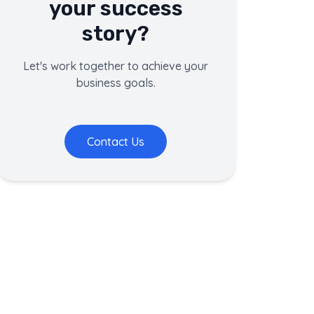
your success
story?
Let's work together to achieve your
business goals.
Contact Us