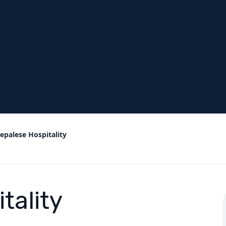
epalese Hospitality
tality