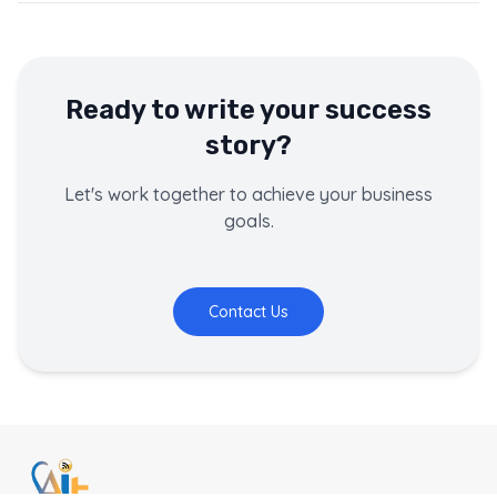
Ready to write your success
story?
Let's work together to achieve your business
goals.
Contact Us
This page contains a customer success story about
Pokhar