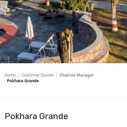
/
/
Channel Manager
Home
Customer Stories
Pokhara Grande
Pokhara Grande