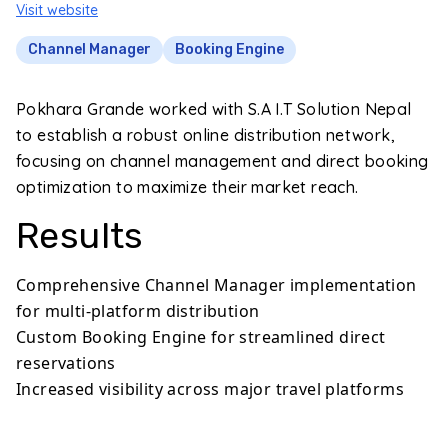
Visit website
Channel Manager
Booking Engine
Pokhara Grande worked with S.A I.T Solution Nepal
to establish a robust online distribution network,
focusing on channel management and direct booking
optimization to maximize their market reach.
Results
Comprehensive Channel Manager implementation
for multi-platform distribution
Custom Booking Engine for streamlined direct
reservations
Increased visibility across major travel platforms