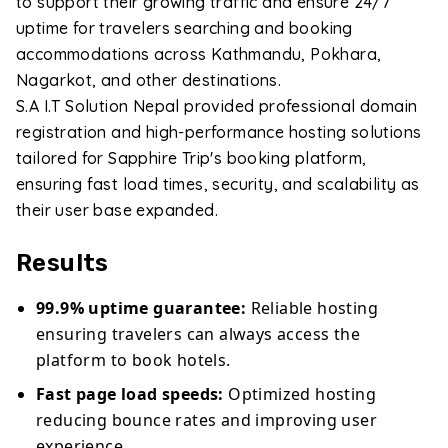
to support their growing traffic and ensure 24/7
uptime for travelers searching and booking
accommodations across Kathmandu, Pokhara,
Nagarkot, and other destinations.
S.A I.T Solution Nepal provided professional domain
registration and high-performance hosting solutions
tailored for Sapphire Trip's booking platform,
ensuring fast load times, security, and scalability as
their user base expanded.
Results
99.9% uptime guarantee:
Reliable hosting
ensuring travelers can always access the
platform to book hotels.
Fast page load speeds:
Optimized hosting
reducing bounce rates and improving user
experience.