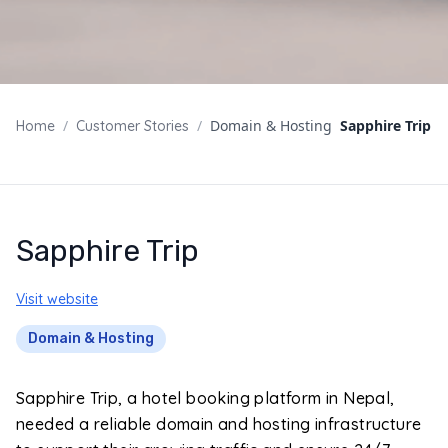
/
/
Domain & Hosting
Sapphire Trip
Home
Customer Stories
Sapphire Trip
Visit website
Domain & Hosting
Sapphire Trip, a hotel booking platform in Nepal,
needed a reliable domain and hosting infrastructure