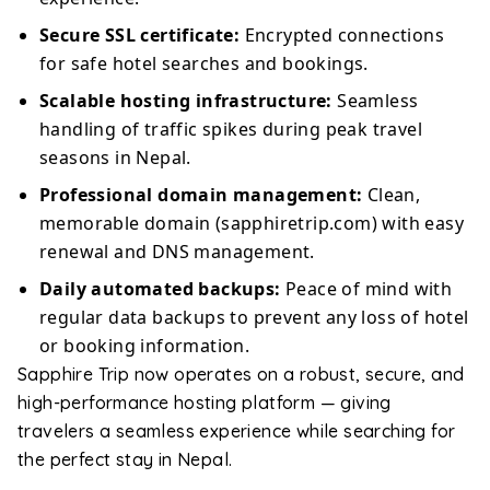
Secure SSL certificate:
Encrypted connections
for safe hotel searches and bookings.
Scalable hosting infrastructure:
Seamless
handling of traffic spikes during peak travel
seasons in Nepal.
Professional domain management:
Clean,
memorable domain (sapphiretrip.com) with easy
renewal and DNS management.
Daily automated backups:
Peace of mind with
regular data backups to prevent any loss of hotel
or booking information.
Sapphire Trip now operates on a robust, secure, and
high-performance hosting platform — giving
travelers a seamless experience while searching for
the perfect stay in Nepal.