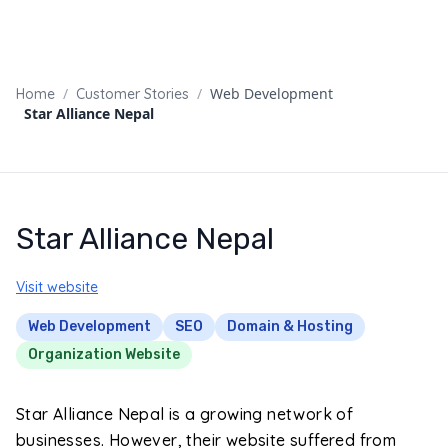
/
/
Web Development
Home
Customer Stories
Star Alliance Nepal
Star Alliance Nepal
Visit website
Web Development
SEO
Domain & Hosting
Organization Website
Star Alliance Nepal is a growing network of
businesses. However, their website suffered from