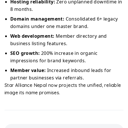
Hosting reliability:
Zero unplanned downtime in
8 months.
Domain management:
Consolidated 6+ legacy
domains under one master brand.
Web development:
Member directory and
business listing features.
SEO growth:
200% increase in organic
impressions for brand keywords.
Member value:
Increased inbound leads for
partner businesses via referrals.
Star Alliance Nepal now projects the unified, reliable
image its name promises.