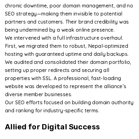
chronic downtime, poor domain management, and no
SEO strategy—making them invisible to potential
partners and customers. Their brand credibility was
being undermined by a weak online presence.
We intervened with a full infrastructure overhaul.
First, we migrated them to robust, Nepal-optimized
hosting with guaranteed uptime and daily backups.
We audited and consolidated their domain portfolio,
setting up proper redirects and securing all
properties with SSL. A professional, fast-loading
website was developed to represent the alliance’s
diverse member businesses.
Our SEO efforts focused on building domain authority
and ranking for industry-specific terms.
Allied for Digital Success