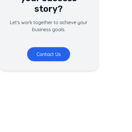
story?
Let's work together to achieve your
business goals.
Contact Us