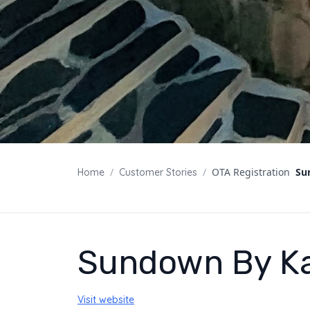
/
/
OTA Registration
Su
Home
Customer Stories
Sundown By K
Visit website