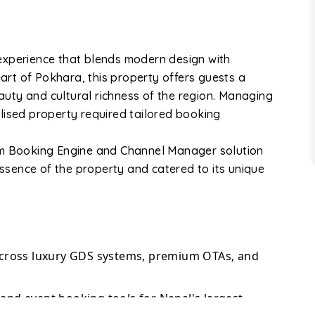
experience that blends modern design with
eart of Pokhara, this property offers guests a
eauty and cultural richness of the region. Managing
lised property required tailored booking
om Booking Engine and Channel Manager solution
sence of the property and catered to its unique
across luxury GDS systems, premium OTAs, and
nd event booking tools for Nepal's largest