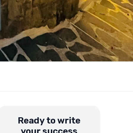
Ready to write
your success