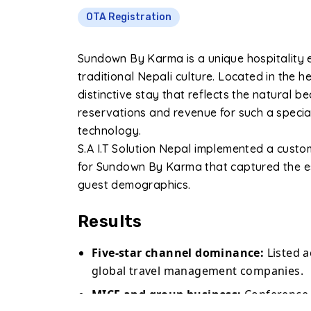
OTA Registration
Sundown By Karma is a unique hospitality 
traditional Nepali culture. Located in the h
distinctive stay that reflects the natural b
reservations and revenue for such a specia
technology.
S.A I.T Solution Nepal implemented a cust
for Sundown By Karma that captured the es
guest demographics.
Results
Five-star channel dominance:
Listed 
global travel management companies.
MICE and group business:
Conference a