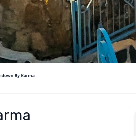
ndown By Karma
arma