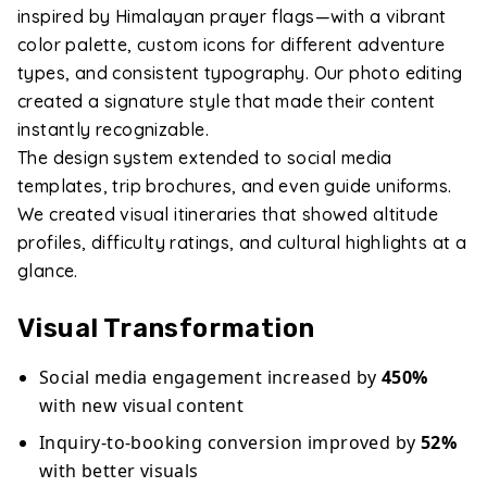
inspired by Himalayan prayer flags—with a vibrant
color palette, custom icons for different adventure
types, and consistent typography. Our photo editing
created a signature style that made their content
instantly recognizable.
The design system extended to social media
templates, trip brochures, and even guide uniforms.
We created visual itineraries that showed altitude
profiles, difficulty ratings, and cultural highlights at a
glance.
Visual Transformation
Social media engagement increased by
450%
with new visual content
Inquiry-to-booking conversion improved by
52%
with better visuals