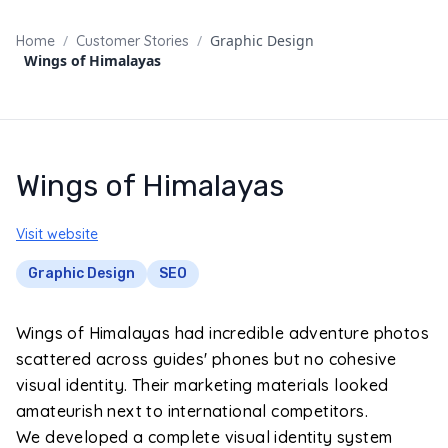
/
/
Graphic Design
Home
Customer Stories
Wings of Himalayas
Wings of Himalayas
Visit website
Graphic Design
SEO
Wings of Himalayas had incredible adventure photos
scattered across guides' phones but no cohesive
visual identity. Their marketing materials looked
amateurish next to international competitors.
We developed a complete visual identity system