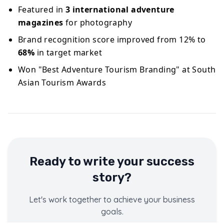
Featured in
3 international adventure
magazines
for photography
Brand recognition score improved from 12% to
68%
in target market
Won "Best Adventure Tourism Branding" at South
Asian Tourism Awards
Ready to write your success
story?
Let's work together to achieve your business
goals.