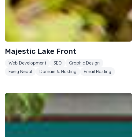
Majestic Lake Front
Web Development
SEO
Graphic Design
Exely Nepal
Domain & Hosting
Email Hosting