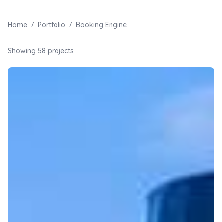
/
/
Home
Portfolio
Booking Engine
Showing
58
projects