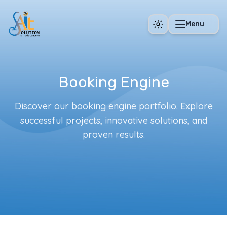
Skip to main content
Menu
Booking Engine
Discover our booking engine portfolio. Explore
successful projects, innovative solutions, and
proven results.