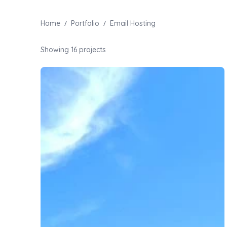
/
/
Home
Portfolio
Email Hosting
Showing
16
projects