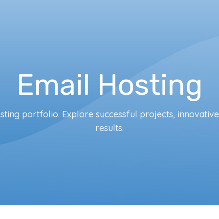
Email Hosting
ting portfolio. Explore successful projects, innovativ
results.