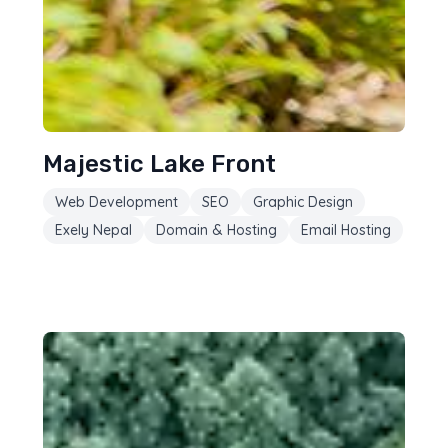
Majestic Lake Front
Web Development
SEO
Graphic Design
Exely Nepal
Domain & Hosting
Email Hosting