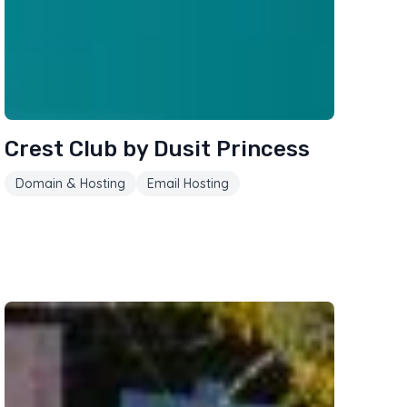
Crest Club by Dusit Princess
Domain & Hosting
Email Hosting