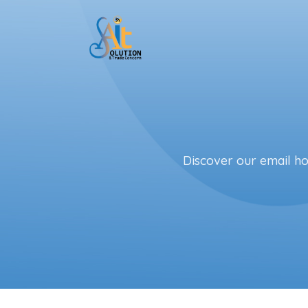
Skip to main content
Discover our email hos