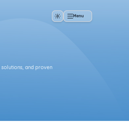
Menu
e solutions, and proven