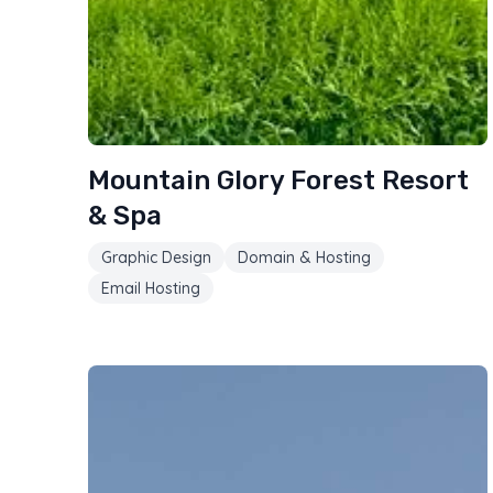
Mountain Glory Forest Resort
& Spa
Graphic Design
Domain & Hosting
Email Hosting