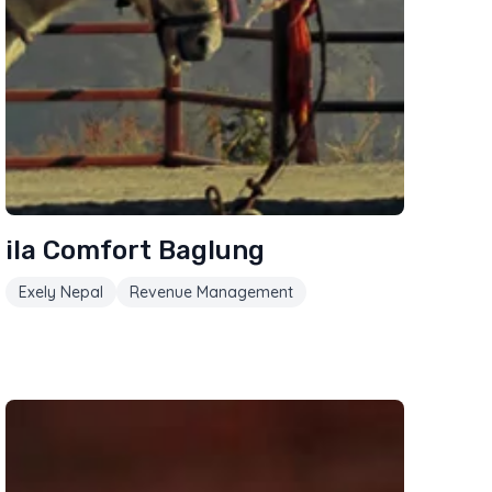
ila Comfort Baglung
Exely Nepal
Revenue Management