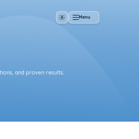
Menu
tions, and proven results.