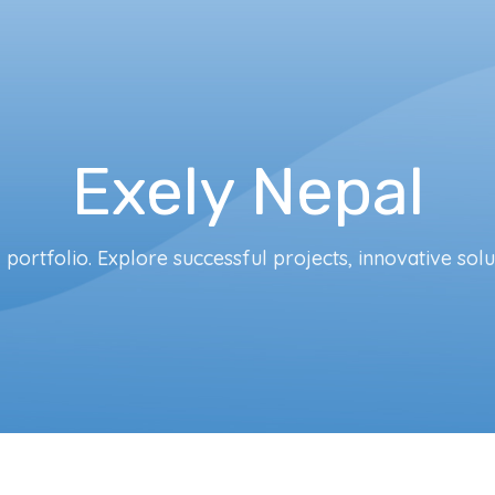
Exely Nepal
portfolio. Explore successful projects, innovative solu