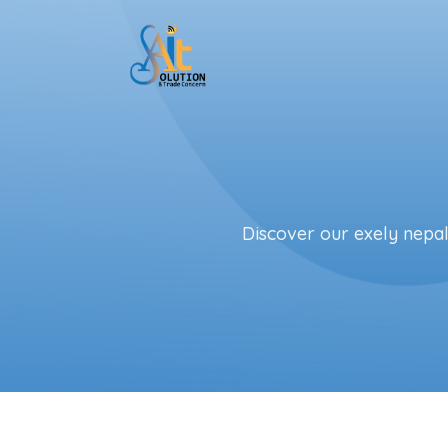
Skip to main content
Discover our exely nepal 