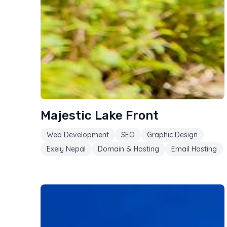
Majestic Lake Front
Web Development
SEO
Graphic Design
Exely Nepal
Domain & Hosting
Email Hosting