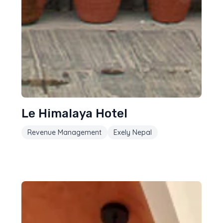
Le Himalaya Hotel
Revenue Management
Exely Nepal