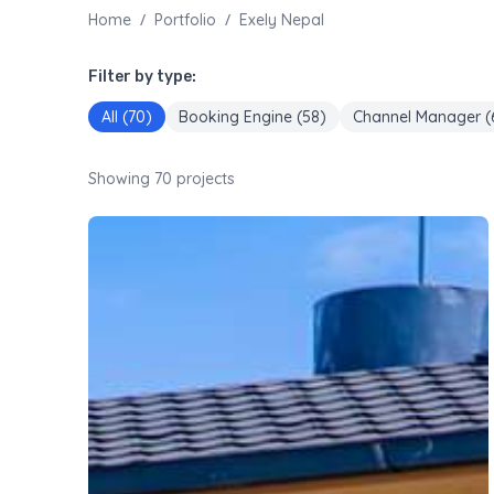
/
/
Home
Portfolio
Exely Nepal
Filter by type:
All (
70
)
Booking Engine
(
58
)
Channel Manager
(
Showing
70
projects