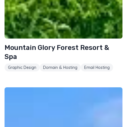
Mountain Glory Forest Resort &
Spa
Graphic Design
Domain & Hosting
Email Hosting