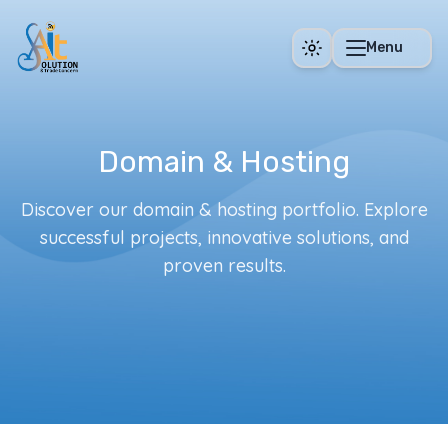
Skip to main content
Menu
Domain & Hosting
Discover our domain & hosting portfolio. Explore
successful projects, innovative solutions, and
proven results.