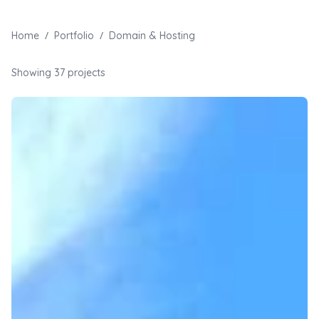
/
/
Home
Portfolio
Domain & Hosting
Showing
37
projects