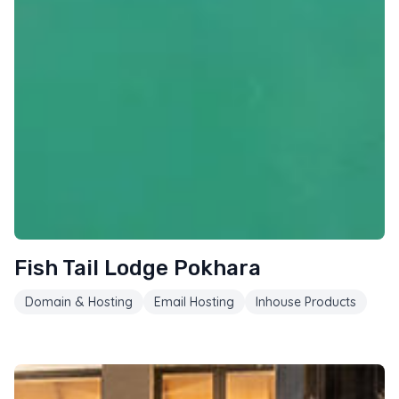
Fish Tail Lodge Pokhara
Domain & Hosting
Email Hosting
Inhouse Products