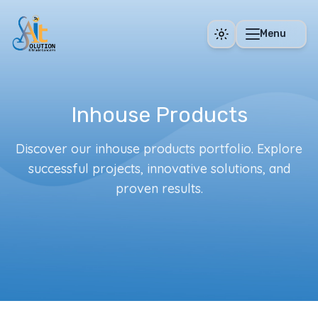
Skip to main content
Menu
Inhouse Products
Discover our inhouse products portfolio. Explore
successful projects, innovative solutions, and
proven results.