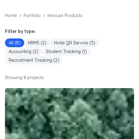
/
/
Home
Portfolio
Inhouse Products
Filter by type:
All (
8
)
HRMS
(
2
)
Hotel QR Service
(
3
)
Accounting
(
2
)
Student Tracking
(
1
)
Recruitment Tracking
(
2
)
Showing
8
projects