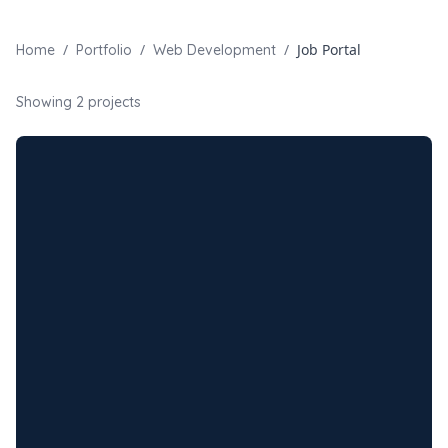
/
/
/
Job Portal
Home
Portfolio
Web Development
Showing
2
projects