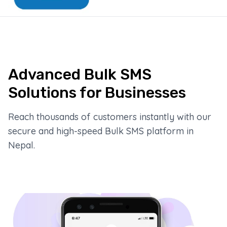
Advanced Bulk SMS
Solutions for Businesses
Reach thousands of customers instantly with our
secure and high-speed Bulk SMS platform in
Nepal.