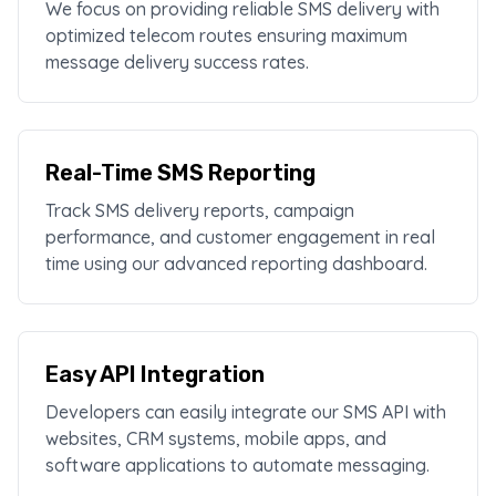
We focus on providing reliable SMS delivery with
optimized telecom routes ensuring maximum
message delivery success rates.
Real-Time SMS Reporting
Track SMS delivery reports, campaign
performance, and customer engagement in real
time using our advanced reporting dashboard.
Easy API Integration
Developers can easily integrate our SMS API with
websites, CRM systems, mobile apps, and
software applications to automate messaging.