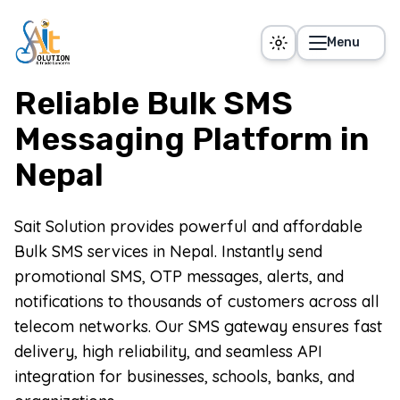
Skip to main content
Menu
Reliable Bulk SMS
Messaging Platform in
Nepal
Sait Solution provides powerful and affordable
Bulk SMS services in Nepal. Instantly send
promotional SMS, OTP messages, alerts, and
notifications to thousands of customers across all
telecom networks. Our SMS gateway ensures fast
delivery, high reliability, and seamless API
integration for businesses, schools, banks, and