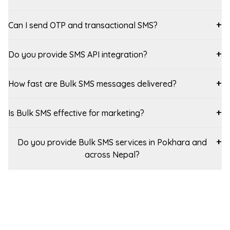
Can I send OTP and transactional SMS?
+
Do you provide SMS API integration?
+
How fast are Bulk SMS messages delivered?
+
Is Bulk SMS effective for marketing?
+
Do you provide Bulk SMS services in Pokhara and
+
across Nepal?