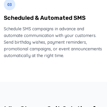
03
Scheduled & Automated SMS
Schedule SMS campaigns in advance and
automate communication with your customers.
Send birthday wishes, payment reminders,
promotional campaigns, or event announcements
automatically at the right time.