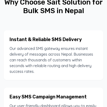
Why Choose Sait Solution for
Bulk SMS in Nepal
Instant & Reliable SMS Delivery
Our advanced SMS gateway ensures instant
delivery of messages across Nepal. Businesses
can reach thousands of customers within
seconds with reliable routing and high delivery
success rates.
Easy SMS Campaign Management
Our user-friendly dashboard allows you to easily