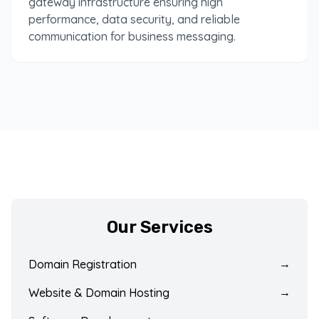
gateway infrastructure ensuring high
performance, data security, and reliable
communication for business messaging.
Our Services
Domain Registration
→
Website & Domain Hosting
→