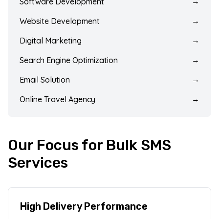
Software Development
→
Website Development
→
Digital Marketing
→
Search Engine Optimization
→
Email Solution
→
Online Travel Agency
→
Our Focus for Bulk SMS
Services
High Delivery Performance