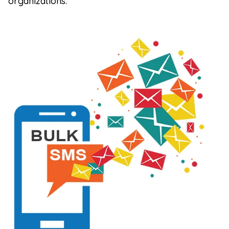
organizations.