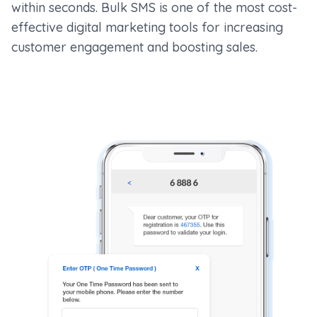
within seconds. Bulk SMS is one of the most cost-
effective digital marketing tools for increasing
customer engagement and boosting sales.