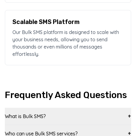
Scalable SMS Platform
Our Bulk SMS platform is designed to scale with
your business needs, allowing you to send
thousands or even millions of messages
effortlessly.
Frequently Asked Questions
What is Bulk SMS?
+
Who can use Bulk SMS services?
+