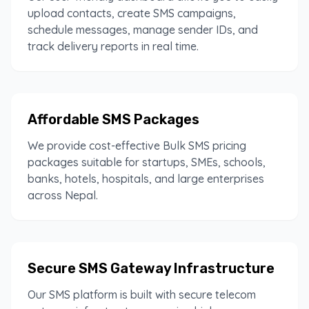
upload contacts, create SMS campaigns,
schedule messages, manage sender IDs, and
track delivery reports in real time.
Affordable SMS Packages
We provide cost-effective Bulk SMS pricing
packages suitable for startups, SMEs, schools,
banks, hotels, hospitals, and large enterprises
across Nepal.
Secure SMS Gateway Infrastructure
Our SMS platform is built with secure telecom