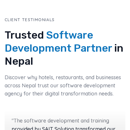
CLIENT TESTIMONIALS
Trusted
Software
Development Partner
in
Nepal
Discover why hotels, restaurants, and businesses
across Nepal trust our software development
agency for their digital transformation needs.
"
The software development and training
provided by SAIT Solution transformed our