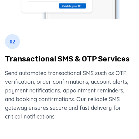
02
Transactional SMS & OTP Services
Send automated transactional SMS such as OTP
verification, order confirmations, account alerts,
payment notifications, appointment reminders,
and booking confirmations. Our reliable SMS
gateway ensures secure and fast delivery for
critical notifications.