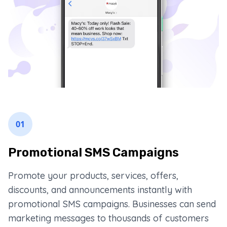
01
Promotional SMS Campaigns
Promote your products, services, offers,
discounts, and announcements instantly with
promotional SMS campaigns. Businesses can send
marketing messages to thousands of customers