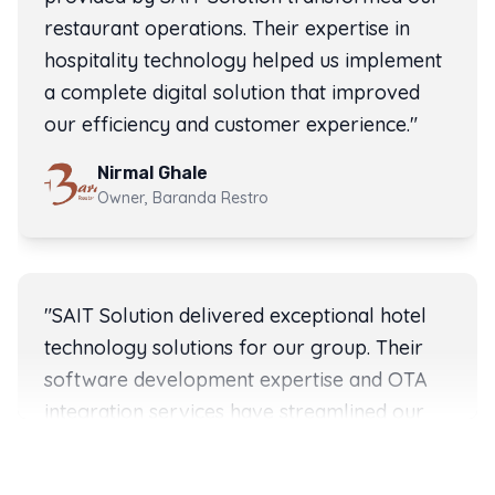
restaurant operations. Their expertise in
hospitality technology helped us implement
a complete digital solution that improved
our efficiency and customer experience.
"
Nirmal Ghale
Owner, Baranda Restro
Rating:
5
out of 5 stars
"
SAIT Solution delivered exceptional hotel
technology solutions for our group. Their
software development expertise and OTA
integration services have streamlined our
Client testimonials for SAIT Solution software developme
SAIT Solution client testimonials from hotels, restauran
operations across multiple properties in
Nepal.
"