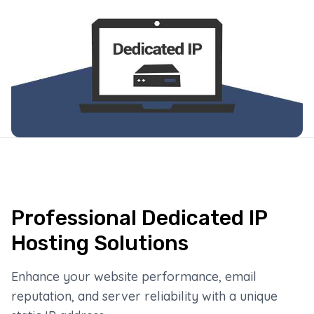
Professional Dedicated IP
Hosting Solutions
Enhance your website performance, email
reputation, and server reliability with a unique