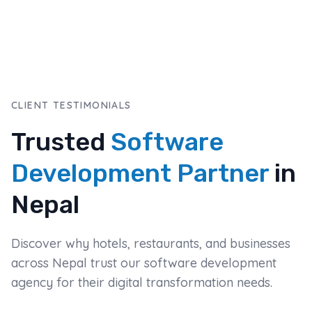
CLIENT TESTIMONIALS
Trusted
Software
Development Partner
in
Nepal
Discover why hotels, restaurants, and businesses
across Nepal trust our software development
agency for their digital transformation needs.