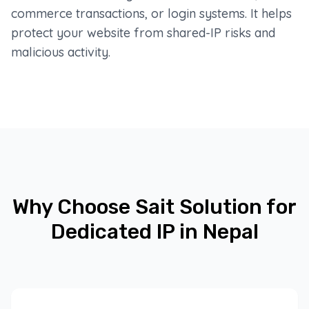
commerce transactions, or login systems. It helps
protect your website from shared-IP risks and
malicious activity.
Why Choose Sait Solution for
Dedicated IP in Nepal