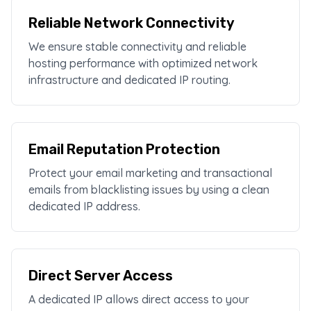
Reliable Network Connectivity
We ensure stable connectivity and reliable
hosting performance with optimized network
infrastructure and dedicated IP routing.
Email Reputation Protection
Protect your email marketing and transactional
emails from blacklisting issues by using a clean
dedicated IP address.
Direct Server Access
A dedicated IP allows direct access to your