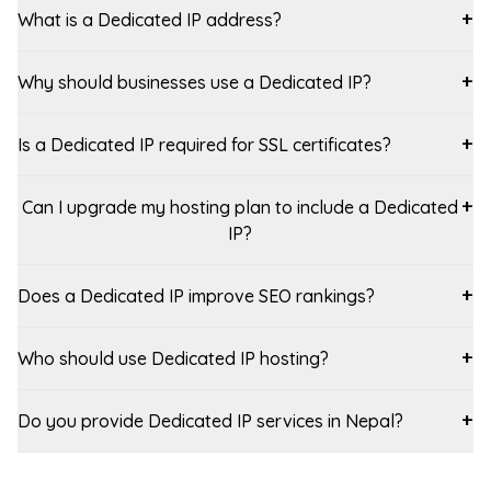
What is a Dedicated IP address?
+
Why should businesses use a Dedicated IP?
+
Is a Dedicated IP required for SSL certificates?
+
Can I upgrade my hosting plan to include a Dedicated
+
IP?
Does a Dedicated IP improve SEO rankings?
+
Who should use Dedicated IP hosting?
+
Do you provide Dedicated IP services in Nepal?
+