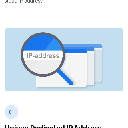
static IP address.
01
Unique Dedicated IP Address