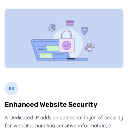
03
Enhanced Website Security
A Dedicated IP adds an additional layer of security
for websites handling sensitive information, e-