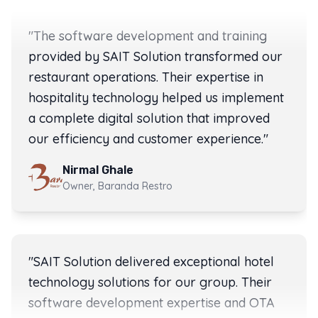
"
The software development and training
provided by SAIT Solution transformed our
restaurant operations. Their expertise in
hospitality technology helped us implement
a complete digital solution that improved
our efficiency and customer experience.
"
Nirmal Ghale
Owner, Baranda Restro
Rating:
5
out of 5 stars
"
SAIT Solution delivered exceptional hotel
technology solutions for our group. Their
software development expertise and OTA