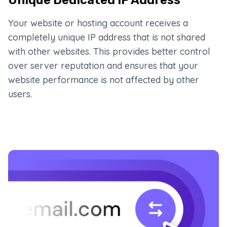
Your website or hosting account receives a
completely unique IP address that is not shared
with other websites. This provides better control
over server reputation and ensures that your
website performance is not affected by other
users.