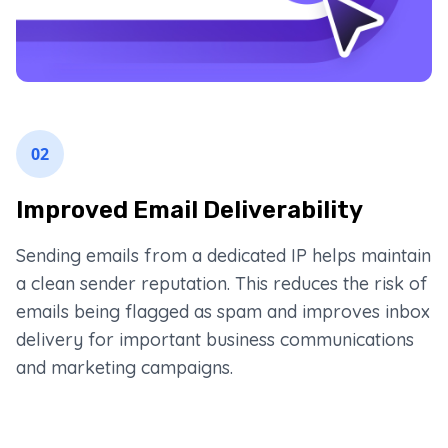
02
Improved Email Deliverability
Sending emails from a dedicated IP helps maintain
a clean sender reputation. This reduces the risk of
emails being flagged as spam and improves inbox
delivery for important business communications
and marketing campaigns.