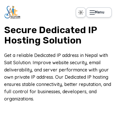
Skip to main content
Menu
Secure Dedicated IP
Hosting Solution
Get a reliable Dedicated IP address in Nepal with
Sait Solution. Improve website security, email
deliverability, and server performance with your
own private IP address. Our Dedicated IP hosting
ensures stable connectivity, better reputation, and
full control for businesses, developers, and
organizations.