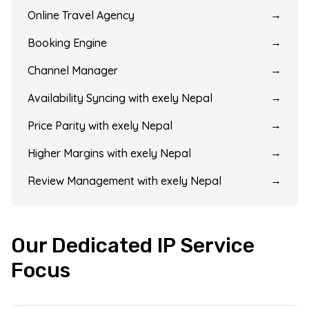
Online Travel Agency
→
Booking Engine
→
Channel Manager
→
Availability Syncing with exely Nepal
→
Price Parity with exely Nepal
→
Higher Margins with exely Nepal
→
Review Management with exely Nepal
→
Our Dedicated IP Service
Focus