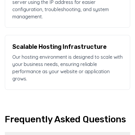
server using the IP address for easier
configuration, troubleshooting, and system
management.
Scalable Hosting Infrastructure
Our hosting environment is designed to scale with
your business needs, ensuring reliable
performance as your website or application
grows.
Frequently Asked Questions