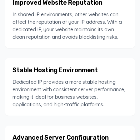
Improved Website Reputation
In shared IP environments, other websites can
affect the reputation of your IP address. With a
dedicated IP, your website maintains its own
clean reputation and avoids blacklisting risks.
Stable Hosting Environment
Dedicated IP provides a more stable hosting
environment with consistent server performance,
making it ideal for business websites,
applications, and high-traffic platforms.
Advanced Server Configuration