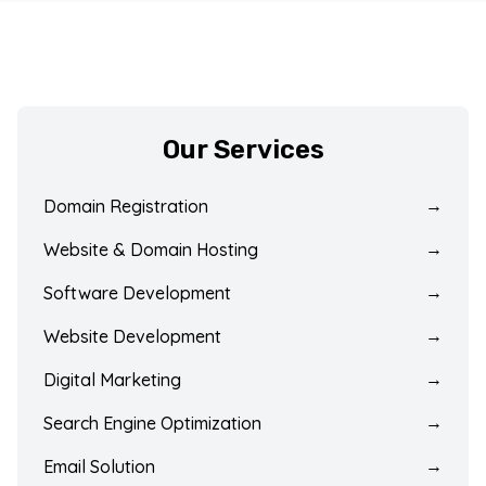
Our Services
Domain Registration
→
Website & Domain Hosting
→
Software Development
→
Website Development
→
Digital Marketing
→
Search Engine Optimization
→
Email Solution
→