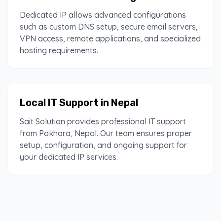
Dedicated IP allows advanced configurations
such as custom DNS setup, secure email servers,
VPN access, remote applications, and specialized
hosting requirements.
Local IT Support in Nepal
Sait Solution provides professional IT support
from Pokhara, Nepal. Our team ensures proper
setup, configuration, and ongoing support for
your dedicated IP services.